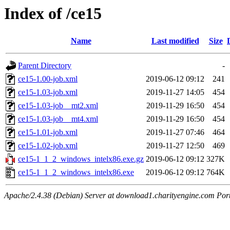
Index of /ce15
Name
Last modified
Size
Parent Directory
-
ce15-1.00-job.xml
2019-06-12 09:12
241
ce15-1.03-job.xml
2019-11-27 14:05
454
ce15-1.03-job__mt2.xml
2019-11-29 16:50
454
ce15-1.03-job__mt4.xml
2019-11-29 16:50
454
ce15-1.01-job.xml
2019-11-27 07:46
464
ce15-1.02-job.xml
2019-11-27 12:50
469
ce15-1_1_2_windows_intelx86.exe.gz
2019-06-12 09:12
327K
ce15-1_1_2_windows_intelx86.exe
2019-06-12 09:12
764K
Apache/2.4.38 (Debian) Server at download1.charityengine.com Por